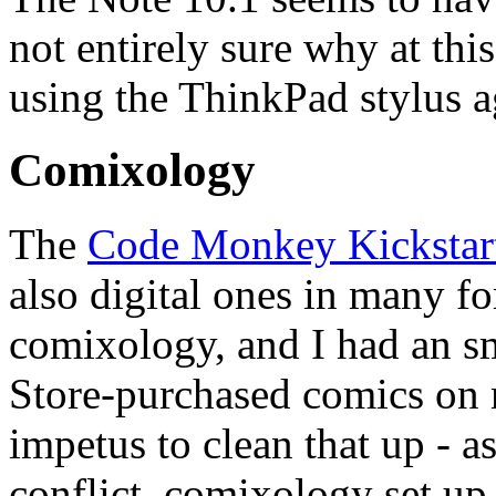
not entirely sure why at this
using the ThinkPad stylus a
Comixology
The
Code Monkey Kickstar
also digital ones in many f
comixology, and I had an sm
Store-purchased comics on m
impetus to clean that up - a
conflict, comixology set up 