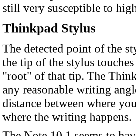
still very susceptible to hig
Thinkpad Stylus
The detected point of the st
the tip of the stylus touches 
"root" of that tip. The Think
any reasonable writing angle
distance between where you'
where the writing happens.
The Note 10.1 seems to have