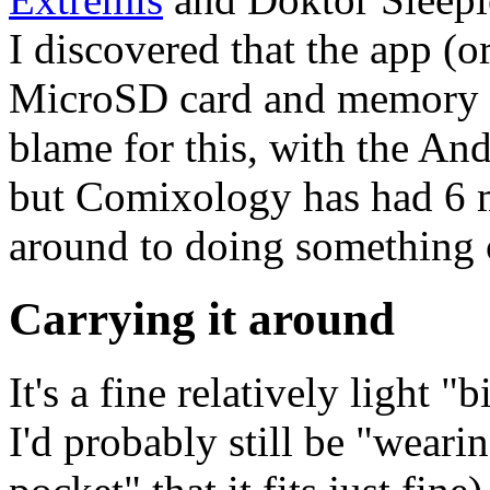
I discovered that the app (o
MicroSD card and memory fi
blame for this, with the An
but Comixology has had 6 mo
around to doing something c
Carrying it around
It's a fine relatively light 
I'd probably still be "weari