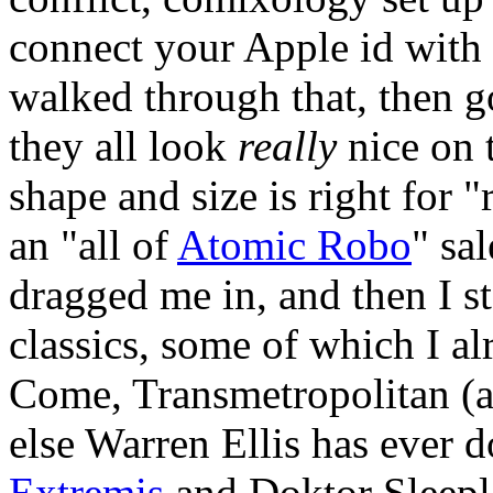
connect your Apple id with 
walked through that, then 
they all look
really
nice on 
shape and size is right for 
an "all of
Atomic Robo
" sa
dragged me in, and then I s
classics, some of which I a
Come, Transmetropolitan (a
else Warren Ellis has ever 
Extremis
and Doktor Sleeple