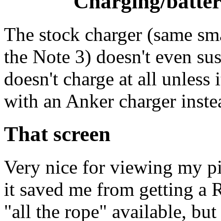
Charging/battery
The stock charger (same sm
the Note 3) doesn't even sust
doesn't charge at all unless 
with an Anker charger inste
That screen
Very nice for viewing my pic
it saved me from getting a 
"all the rope" available, bu