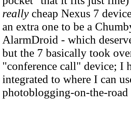
pocket" that it fits just fin
really
cheap Nexus 7 devices
an extra one to be a Chumb
AlarmDroid - which deserve
but the 7 basically took ov
"conference call" device; I 
integrated to where I can u
photoblogging-on-the-road d