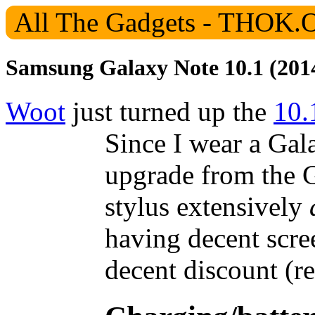
Samsung Galaxy Note 10.1 (201
Woot
just turned up the
10.
Since I wear a Gala
upgrade from the G
stylus extensively
having decent scre
decent discount (r