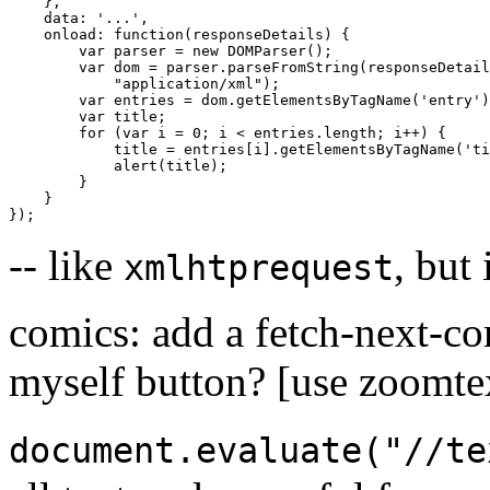
},
data
:
'...'
,
onload
:
function
(
responseDetails
)
{
var
parser
=
new
DOMParser
();
var
dom
=
parser
.
parseFromString
(
responseDetail
"application/xml"
);
var
entries
=
dom
.
getElementsByTagName
(
'entry'
)
var
title
;
for
(
var
i
=
0
;
i
<
entries
.
length
;
i
++
)
{
title
=
entries
[
i
]
.
getElementsByTagName
(
'ti
alert
(
title
);
}
}
});
-- like
, but 
xmlhtprequest
comics: add a fetch-next-co
myself button? [use zoomtex
document.evaluate("//te