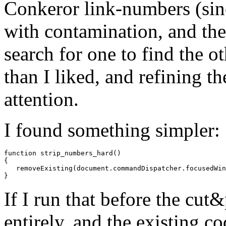
Conkeror link-numbers (sinc
with contamination, and th
search for one to find the o
than I liked, and refining th
attention.
I found something simpler:
function
strip_numbers_hard
()
{
removeExisting
(
document
.
commandDispatcher
.
focusedWin
}
If I run that before the cut
entirely, and the existing c