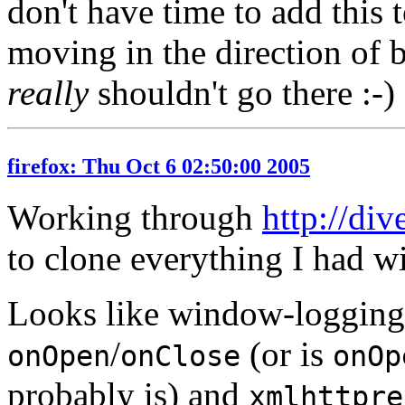
don't have time to add this t
moving in the direction of
really
shouldn't go there :-)
firefox: Thu Oct 6 02:50:00 2005
Working through
http://di
to clone everything I had wi
Looks like window-logging
/
(or is
onOpen
onClose
onOp
probably is) and
xmlhttpre