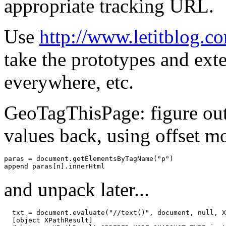
appropriate tracking URL.
Use
http://www.letitblog.
take the prototypes and ex
everywhere, etc.
GeoTagThisPage: figure out 
values back, using offset mo
paras
=
document
.
getElementsByTagName
(
"p"
)
append
paras
[
n
]
.
innerHtml
and unpack later...
txt
=
document
.
evaluate
(
"//text()"
,
document
,
null
,
X
[
object
XPathResult
]