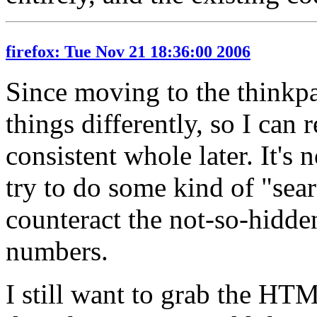
firefox: Tue Nov 21 18:36:00 2006
Since moving to the thinkpa
things differently, so I can 
consistent whole later. It's n
try to do some kind of "sea
counteract the not-so-hidd
numbers.
I still want to grab the HTM