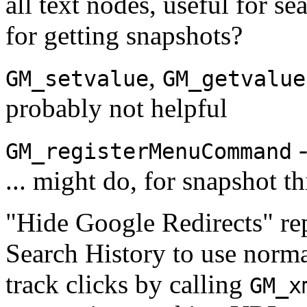
all text nodes, useful for sea
for getting snapshots?
,
GM_setvalue
GM_getvalue
probably not helpful
-
GM_registerMenuCommand
... might do, for snapshot th
"Hide Google Redirects" r
Search History to use norm
track clicks by calling
GM_x