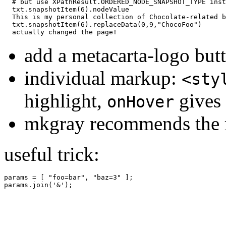
# but use XPathResult.ORDERED_NODE_SNAPSHOT_TYPE inst
txt
.
snapshotItem
(
6
).
nodeValue
This
is
my
personal
collection
of
Chocolate
-
related
b
txt
.
snapshotItem
(
6
).
replaceData
(
0
,
9
,
"ChocoFoo"
)
actually
changed
the
page
!
add a metacarta-logo but
individual markup:
<sty
highlight,
gives 
onHover
mkgray recommends the 
useful trick:
params = [ "foo=bar", "baz=3" ];
