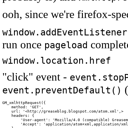
ooh, since we're firefox-spe
window.addEventListener
run once
complet
pageload
window.location.href
"click" event -
event.stop
(
event.preventDefault()
GM_xmlhttpRequest
({
method
:
'GET'
,
url
:
'<http://greaseblog.blogspot.com/atom.xml'
,
>
headers
:
{
'User-agent'
:
'Mozilla/4.0 (compatible) Greasem
'Accept'
:
'application/atom+xml,application/xml