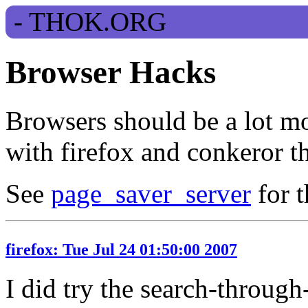
Browser Hacks
Browsers should be a lot mo
with firefox and conkeror th
See
page_saver_server
for t
firefox: Tue Jul 24 01:50:00 2007
I did try the search-throug