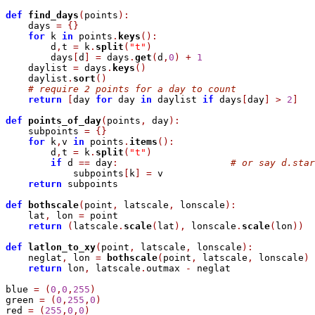
def
find_days
(
points
)
:
    days 
=
{
}
for
 k 
in
 points
.
keys
(
)
:
        d
,
t 
=
 k
.
split
(
"t"
)
        days
[
d
]
=
 days
.
get
(
d
,
0
)
+
1
    daylist 
=
 days
.
keys
(
)
    daylist
.
sort
(
)
# require 2 points for a day to count
return
[
day 
for
 day 
in
 daylist 
if
 days
[
day
]
>
2
]
def
points_of_day
(
points
,
 day
)
:
    subpoints 
=
{
}
for
 k
,
v 
in
 points
.
items
(
)
:
        d
,
t 
=
 k
.
split
(
"t"
)
if
 d 
=
=
 day
:
# or say d.star
            subpoints
[
k
]
=
 v

return
 subpoints

def
bothscale
(
point
,
 latscale
,
 lonscale
)
:
    lat
,
 lon 
=
 point

return
(
latscale
.
scale
(
lat
)
,
 lonscale
.
scale
(
lon
)
)
def
latlon_to_xy
(
point
,
 latscale
,
 lonscale
)
:
    neglat
,
 lon 
=
bothscale
(
point
,
 latscale
,
 lonscale
)
return
 lon
,
 latscale
.
outmax 
-
 neglat

blue 
=
(
0
,
0
,
255
)
green 
=
(
0
,
255
,
0
)
red 
=
(
255
,
0
,
0
)