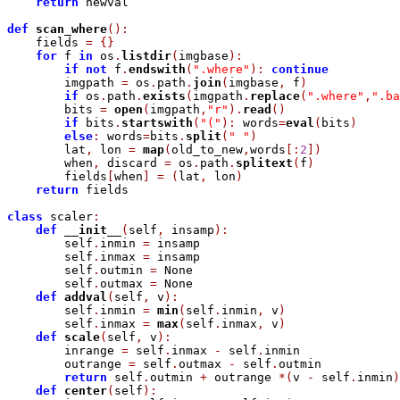
return
 newval

def
scan_where
(
)
:
    fields 
=
{
}
for
 f 
in
 os
.
listdir
(
imgbase
)
:
if
not
 f
.
endswith
(
".where"
)
:
continue
        imgpath 
=
 os
.
path
.
join
(
imgbase
,
 f
)
if
 os
.
path
.
exists
(
imgpath
.
replace
(
".where"
,
".ba
        bits 
=
open
(
imgpath
,
"r"
)
.
read
(
)
if
 bits
.
startswith
(
"("
)
:
 words
=
eval
(
bits
)
else
:
 words
=
bits
.
split
(
" "
)
        lat
,
 lon 
=
map
(
old_to_new
,
words
[
:
2
]
)
        when
,
 discard 
=
 os
.
path
.
splitext
(
f
)
        fields
[
when
]
=
(
lat
,
 lon
)
return
 fields

class
 scaler
:
def
__init__
(
self
,
 insamp
)
:
        self
.
inmin 
=
 insamp

        self
.
inmax 
=
 insamp

        self
.
outmin 
=
 None

        self
.
outmax 
=
 None

def
addval
(
self
,
 v
)
:
        self
.
inmin 
=
min
(
self
.
inmin
,
 v
)
        self
.
inmax 
=
max
(
self
.
inmax
,
 v
)
def
scale
(
self
,
 v
)
:
        inrange 
=
 self
.
inmax 
-
 self
.
inmin

        outrange 
=
 self
.
outmax 
-
 self
.
outmin

return
 self
.
outmin 
+
 outrange 
*
(
v 
-
 self
.
inmin
)
def
center
(
self
)
: