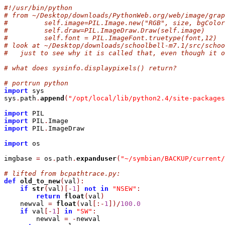
#!/usr/bin/python
# from ~/Desktop/downloads/PythonWeb.org/web/image/grap
#         self.image=PIL.Image.new("RGB", size, bgColor
#         self.draw=PIL.ImageDraw.Draw(self.image)
#         self.font = PIL.ImageFont.truetype(font,12) 
# look at ~/Desktop/downloads/schoolbell-m7.1/src/schoo
#   just to see why it is called that, even though it o
# what does sysinfo.displaypixels() return?
# portrun python
import
 sys

sys
.
path
.
append
(
"/opt/local/lib/python2.4/site-packages
import
import
 PIL
.
import
 PIL
.
ImageDraw

import
 os

imgbase 
=
 os
.
path
.
expanduser
(
"~/symbian/BACKUP/current/
# lifted from bcpathtrace.py:
def
old_to_new
(
val
)
:
if
str
(
val
)
[
-
1
]
not
in
"NSEW"
:
return
float
(
val
)
    newval 
=
float
(
val
[
:
-
1
]
)
/
100.0
if
 val
[
-
1
]
in
"SW"
:
        newval 
=
-
newval
