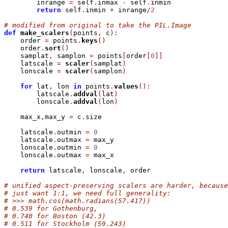
        inrange 
=
 self
.
inmax 
-
 self
.
inmin

return
 self
.
inmin 
+
 inrange
/
2
# modified from original to take the PIL.Image
def
make_scalers
(
points
,
 c
)
:
    order 
=
 points
.
keys
(
)
    order
.
sort
(
)
    samplat
,
 samplon 
=
 points
[
order
[
0
]
]
    latscale 
=
scaler
(
samplat
)
    lonscale 
=
scaler
(
samplon
)
for
 lat
,
 lon 
in
 points
.
values
(
)
:
        latscale
.
addval
(
lat
)
        lonscale
.
addval
(
lon
)
    max_x
,
max_y 
=
 c
.
size

    latscale
.
outmin 
=
0
    latscale
.
outmax 
=
 max_y

    lonscale
.
outmin 
=
0
    lonscale
.
outmax 
=
 max_x

return
 latscale
,
 lonscale
,
 order

# unified aspect-preserving scalers are harder, because
# just want 1:1, we need full generality:
# >>> math.cos(math.radians(57.417))
# 0.539 for Gothenburg,
# 0.740 for Boston (42.3)
# 0.511 for Stockholm (59.243)