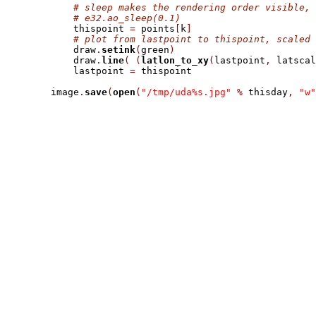
# sleep makes the rendering order visible, 
# e32.ao_sleep(0.1)
            thispoint 
=
 points
[
k
]
# plot from lastpoint to thispoint, scaled 
            draw
.
setink
(
green
)
            draw
.
line
(
(
latlon_to_xy
(
lastpoint
,
 latscal
            lastpoint 
=
 thispoint

        image
.
save
(
open
(
"/tmp/uda%s.jpg"
%
 thisday
,
"w"