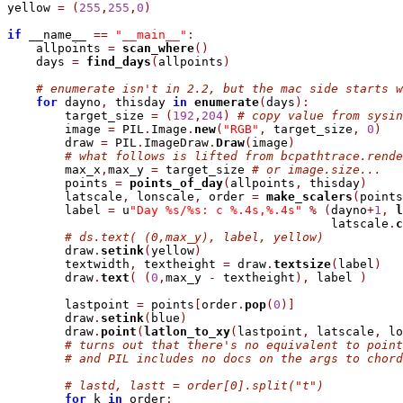
yellow 
=
(
255
,
255
,
0
)
if
 __name__ 
=
=
"__main__"
:
    allpoints 
=
scan_where
(
)
    days 
=
find_days
(
allpoints
)
# enumerate isn't in 2.2, but the mac side starts w
for
 dayno
,
 thisday 
in
enumerate
(
days
)
:
        target_size 
=
(
192
,
204
)
# copy value from sysin
        image 
=
 PIL
.
Image
.
new
(
"RGB"
,
 target_size
,
0
)
        draw 
=
 PIL
.
ImageDraw
.
Draw
(
image
)
# what follows is lifted from bcpathtrace.rende
        max_x
,
max_y 
=
 target_size 
# or image.size...
        points 
=
points_of_day
(
allpoints
,
 thisday
)
        latscale
,
 lonscale
,
 order 
=
make_scalers
(
points
        label 
=
 u
"Day %s/%s: c %.4s,%.4s"
%
(
dayno
+
1
,
l
                                             latscale
.
c
# ds.text( (0,max_y), label, yellow)
        draw
.
setink
(
yellow
)
        textwidth
,
 textheight 
=
 draw
.
textsize
(
label
)
        draw
.
text
(
(
0
,
max_y 
-
 textheight
)
,
 label 
)
        lastpoint 
=
 points
[
order
.
pop
(
0
)
]
        draw
.
setink
(
blue
)
        draw
.
point
(
latlon_to_xy
(
lastpoint
,
 latscale
,
 lo
# turns out that there's no equivalent to point
# and PIL includes no docs on the args to chord
# lastd, lastt = order[0].split("t")
for
 k 
in
 order
: