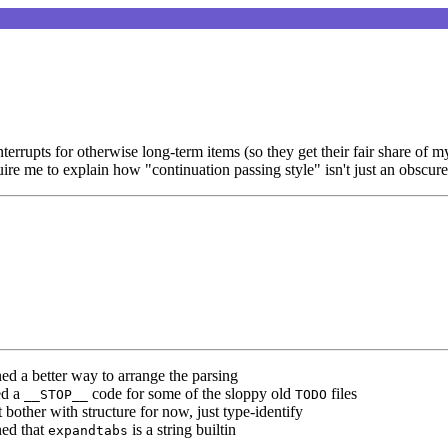
rupts for otherwise long-term items (so they get their fair share of my
re me to explain how "continuation passing style" isn't just an obscure
ned a better way to arrange the parsing
ed a
code for some of the sloppy old
files
__STOP__
TODO
t bother with structure for now, just type-identify
ned that
is a string builtin
expandtabs