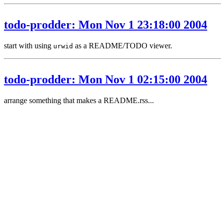
todo-prodder: Mon Nov 1 23:18:00 2004
start with using
as a README/TODO viewer.
urwid
todo-prodder: Mon Nov 1 02:15:00 2004
arrange something that makes a README.rss...