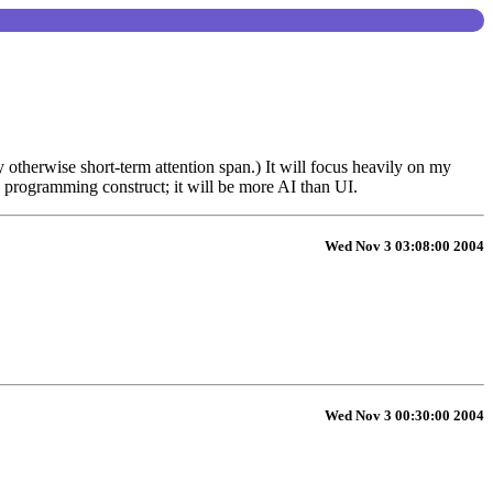
 otherwise short-term attention span.) It will focus heavily on my
 programming construct; it will be more AI than UI.
Wed Nov 3 03:08:00 2004
Wed Nov 3 00:30:00 2004