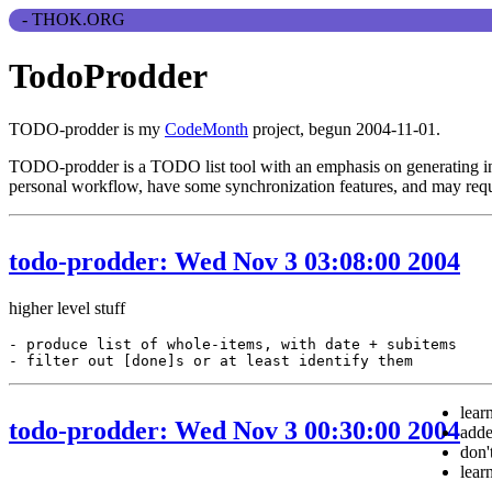
TodoProdder
TODO-prodder is my
CodeMonth
project, begun 2004-11-01.
TODO-prodder is a TODO list tool with an emphasis on generating inter
personal workflow, have some synchronization features, and may requi
todo-prodder: Wed Nov 3 03:08:00 2004
higher level stuff
-
produce
list
of
whole
-
items
,
with
date
+
subitems
-
filter
out
[
done
]
s
or
at
least
identify
them
lear
todo-prodder: Wed Nov 3 00:30:00 2004
add
don'
lear