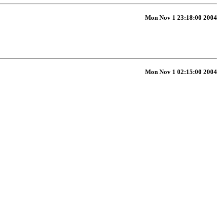
Mon Nov 1 23:18:00 2004
Mon Nov 1 02:15:00 2004